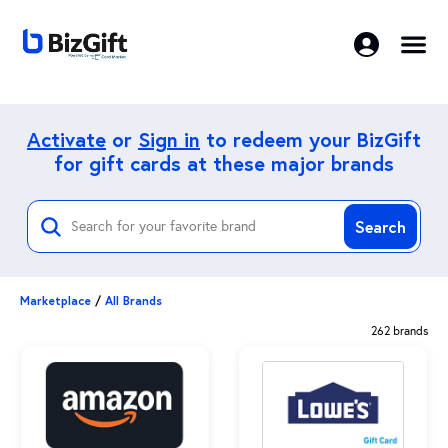
Activate
or
Sign in
to redeem your BizGift
for gift cards at these major brands
Search
Marketplace
/
All Brands
262 brands