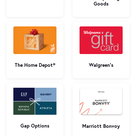
Goods
The Home Depot®
Walgreen's
Gap Options
Marriott Bonvoy