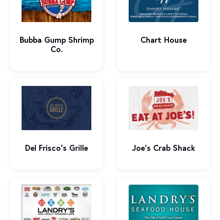
Bubba Gump Shrimp
Chart House
Co.
Del Frisco’s Grille
Joe's Crab Shack