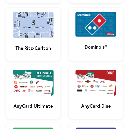
Domino’s®
The Ritz-Carlton
AnyCard Ultimate
AnyCard Dine