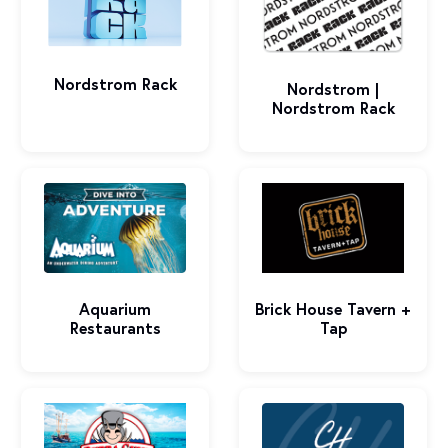
Nordstrom Rack
Nordstrom |
Nordstrom Rack
Brick House Tavern +
Aquarium
Tap
Restaurants