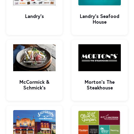
Landry's
Landry's Seafood
House
McCormick &
Morton's The
Schmick's
Steakhouse