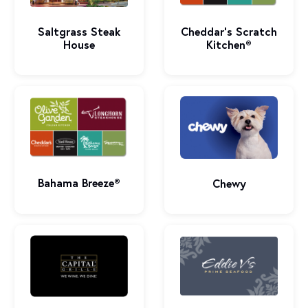
Saltgrass Steak
Cheddar’s Scratch
House
Kitchen®
Bahama Breeze®
Chewy