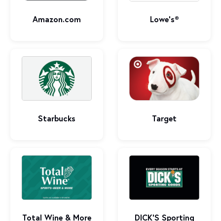
Amazon.com
Lowe's®
Starbucks
Target
Total Wine & More
DICK’S Sporting