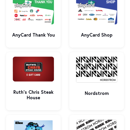
AnyCard Shop
AnyCard Thank You
Ruth’s Chris Steak
Nordstrom
House