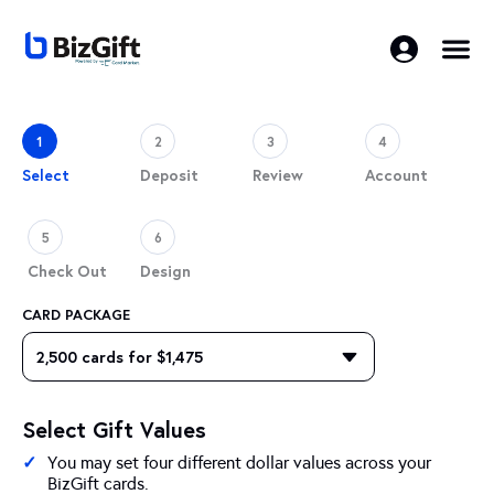
1
2
3
4
Select
Deposit
Review
Account
5
6
Check Out
Design
CARD PACKAGE
Select Gift Values
You may set four different dollar values across your
BizGift cards.