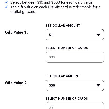
Select between $10 and $500 for each card value.
The gift value on each BizGift card is redeemable for a
digital giftcard.
SET DOLLAR AMOUNT
Gift Value 1 :
SELECT NUMBER OF CARDS
SET DOLLAR AMOUNT
Gift Value 2 :
SELECT NUMBER OF CARDS